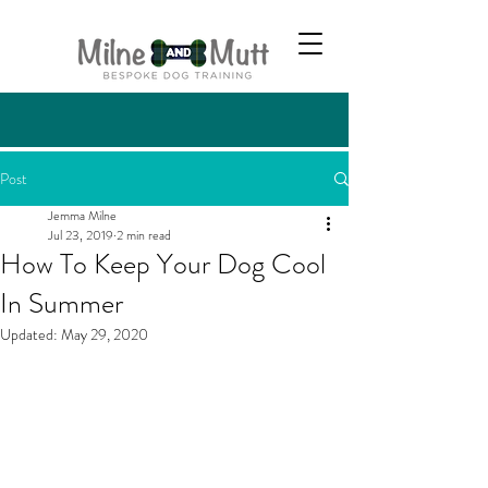
Post
Jemma Milne
Jul 23, 2019
2 min read
How To Keep Your Dog Cool
In Summer
Updated:
May 29, 2020