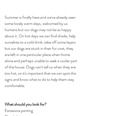
Summer is finally here and we've already seen 
some lovely warm days, welcomed by us 
humans but our dogs may not be as happy 
about it. On hot days we can find shade, help 
ourselves to a cold drink, take off some layers 
but our dogs are stuck in their fur coat, they 
are left in one particular place when home 
alone and perhaps unable to seek a cooler part 
of the house. Dogs can't tell us when they are 
too hot, so it's important that we can spot the 
signs and know what to do to help them stay 
comfortable. 
What should you look for?
Excessive panting