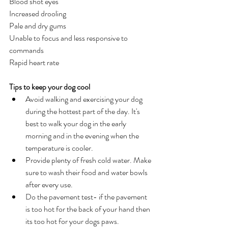
Blood shot eyes
Increased drooling
Pale and dry gums
Unable to focus and less responsive to 
commands  
Rapid heart rate 
Tips to keep your dog cool
Avoid walking and exercising your dog 
during the hottest part of the day. It's 
best to walk your dog in the early 
morning and in the evening when the 
temperature is cooler.  
Provide plenty of fresh cold water. Make 
sure to wash their food and water bowls 
after every use.  
Do the pavement test- if the pavement 
is too hot for the back of your hand then 
its too hot for your dogs paws.  