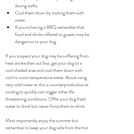
during walks.
Cool them down by misting them with 
water.  
If you're having a BBQ remember that 
food and drinks offered to guests may be 
dangerous to your dog. 
If you suspect your dog may be suffering from 
heat stroke then act fast, get your dog to a 
cool shaded area and cool them down with 
cool to room temperature water. Avoid using 
very cold water as this is counterproductive as 
cooling to quickly can trigger other life 
threatening conditions. Offer your dog fresh 
water to drink but never force them to drink. 
Most importantly enjoy the summer but 
remember to keep your dog safe from the hot 