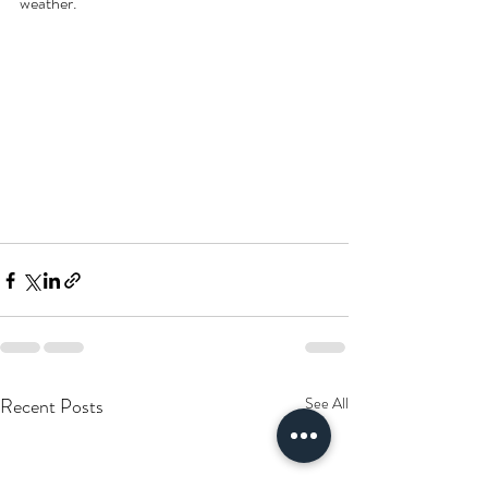
weather.
Recent Posts
See All