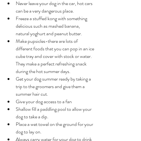
Never leave your dog in the car, hot cars 
can be a very dangerous place.  
Freeze a stuffed kong with something 
delicious such as mashed banana, 
natural yoghurt and peanut butter.   
Make pupsicles-there are lots of 
different foods that you can pop in an ice 
cube tray and cover with stock or water. 
They make a perfect refreshing snack 
during the hot summer days.   
Get your dog summer ready by taking a 
trip to the groomers and give them a 
summer hair cut.   
Give your dog access to a fan   
Shallow fill a paddling pool to allow your 
dog to take a dip.  
Place a wet towel on the ground for your 
dog to lay on. 
Always carry water for your dog to drink 