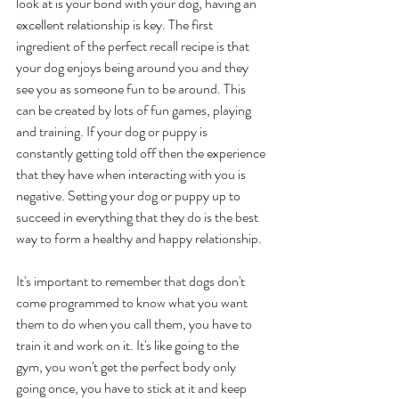
look at is your bond with your dog, having an 
excellent relationship is key. The first 
ingredient of the perfect recall recipe is that 
your dog enjoys being around you and they 
see you as someone fun to be around. This 
can be created by lots of fun games, playing 
and training. If your dog or puppy is 
constantly getting told off then the experience 
that they have when interacting with you is 
negative. Setting your dog or puppy up to 
succeed in everything that they do is the best 
way to form a healthy and happy relationship. 
It's important to remember that dogs don't 
come programmed to know what you want 
them to do when you call them, you have to 
train it and work on it. It's like going to the 
gym, you won't get the perfect body only 
going once, you have to stick at it and keep 