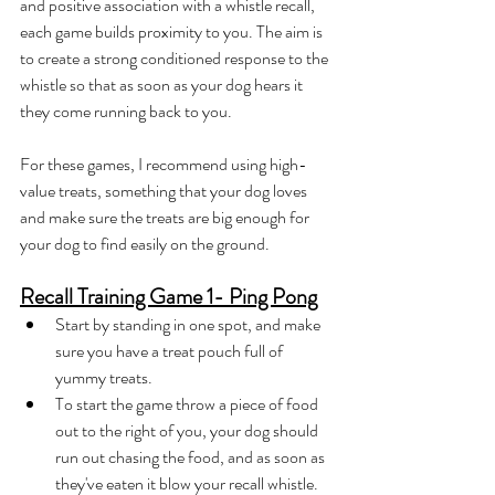
and positive association with a whistle recall, 
each game builds proximity to you. The aim is 
to create a strong conditioned response to the 
whistle so that as soon as your dog hears it 
they come running back to you.
For these games, I recommend using high-
value treats, something that your dog loves 
and make sure the treats are big enough for 
your dog to find easily on the ground.
Recall Training Game 1- Ping Pong
Start by standing in one spot, and make 
sure you have a treat pouch full of 
yummy treats. 
To start the game throw a piece of food 
out to the right of you, your dog should 
run out chasing the food, and as soon as 
they've eaten it blow your recall whistle. 