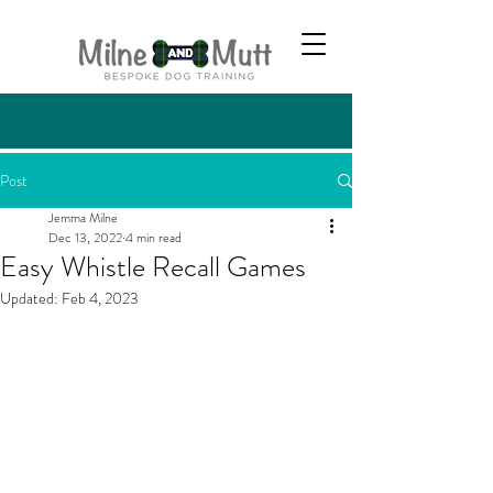
Post
Jemma Milne
Dec 13, 2022
4 min read
Easy Whistle Recall Games
Updated:
Feb 4, 2023