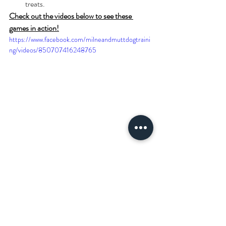
treats.
Check out the videos below to see these 
games in action!
https://www.facebook.com/milneandmuttdogtraini
ng/videos/850707416248765
https://www.facebook.com/milneandmuttdogtraini
ng/videos/892209588615118