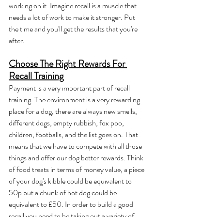
working on it. Imagine recall is a muscle that 
needs a lot of work to make it stronger. Put 
the time and you'll get the results that you're 
after.
Choose The Right Rewards For 
Recall Training
Payment is a very important part of recall 
training. The environment is a very rewarding 
place for a dog, there are always new smells, 
different dogs, empty rubbish, fox poo, 
children, footballs, and the list goes on. That 
means that we have to compete with all those 
things and offer our dog better rewards. Think 
of food treats in terms of money value, a piece 
of your dog's kibble could be equivalent to 
50p but a chunk of hot dog could be 
equivalent to £50. In order to build a good 
recall you need to be taking out a variety of 