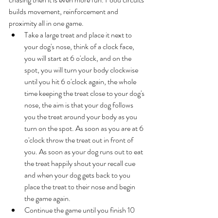
builds movement, reinforcement and 
proximity all in one game. 
Take a large treat and place it next to 
your dog's nose, think of a clock face, 
you will start at 6 o'clock, and on the 
spot, you will turn your body clockwise 
until you hit 6 o'clock again, the whole 
time keeping the treat close to your dog's 
nose, the aim is that your dog follows 
you the treat around your body as you 
turn on the spot. As soon as you are at 6 
o'clock throw the treat out in front of 
you. As soon as your dog runs out to eat 
the treat happily shout your recall cue 
and when your dog gets back to you 
place the treat to their nose and begin 
the game again. 
Continue the game until you finish 10 