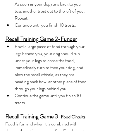
As soon as your dog runs back to you 
toss another treat out to the left of you. 
Repeat.
Continue until you finish 10 treats.
Recall Training Game 2-Funder
Bowl a large piece of food through your 
legs behind you, your dog should run 
under your legs to chase the food, 
immediately turn to face your dog, and 
blow the recall whistle, as they are 
heading back bowl another piece of food 
through your legs behind you. 
Continue the game until you finish 10 
treats.
Recall Training Game 3-
Food Circuits
Food is fun and when it is combined with 
chasing then it is even more fun. Food circuits 