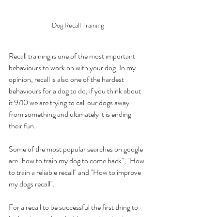
Dog Recall Training
Recall training is one of the most important 
behaviours to work on with your dog. In my 
opinion, recall is also one of the hardest 
behaviours for a dog to do, if you think about 
it 9/10 we are trying to call our dogs away 
from something and ultimately it is ending 
their fun. 
Some of the most popular searches on google 
are "how to train my dog to come back", "How 
to train a reliable recall" and "How to improve 
my dogs recall".
For a recall to be successful the first thing to 