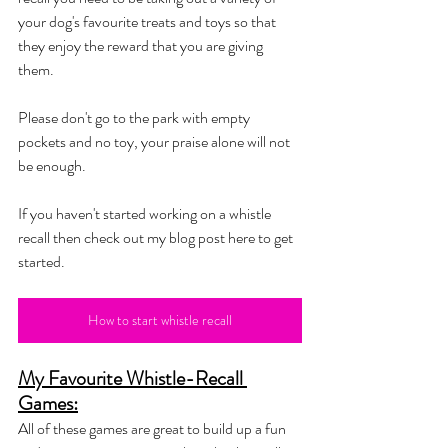
your dog's favourite treats and toys so that 
they enjoy the reward that you are giving 
them. 
Please don't go to the park with empty 
pockets and no toy, your praise alone will not 
be enough. 
If you haven't started working on a whistle 
recall then check out my blog post here to get 
started. 
How to start whistle recall
My Favourite Whistle-Recall 
Games:
All of these games are great to build up a fun 