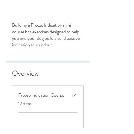
Building a Freeze Indication mini
course has exercises designed to help
you and your dog build a solid passive
indication to an odour.
Overview
Freeze Indication Course
.
12 steps