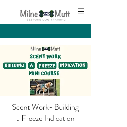
Scent Work- Building
a Freeze Indication