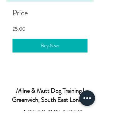
Price
£5.00
Buy Now
Milne & Mutt Dog Training |
Greenwich, South East London
AREAS COVERED
SE3: Blackheath, Westcombe Park-
SE4: Brockley, Crofton Park, Honor