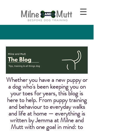
Whether you have a new puppy or
a dog who's been keeping you on
your toes for years, this blog is
here to help. From puppy training
and behaviour to everyday walks
and life at home — everything is
written by Jemma at Milne and
Mutt with one goal in mind: to