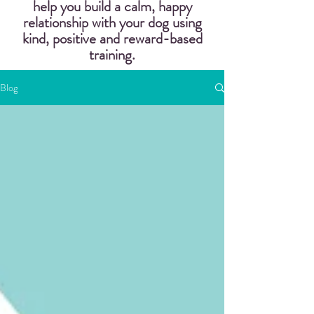
help you build a calm, happy
relationship with your dog using
kind, positive and reward-based
training.
Blog