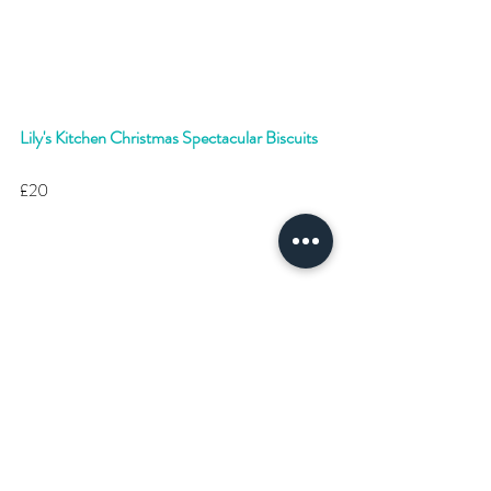
Lily's Kitchen Christmas Spectacular Biscuits
£20 
#Dog
#DogChristmas
#Christmas
#Gifts
#ChristmasGiftIdeas
#DogGiftIdeas
#DogChristmasPresents
#Puppy