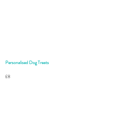
Personalised Dog Treats
£8