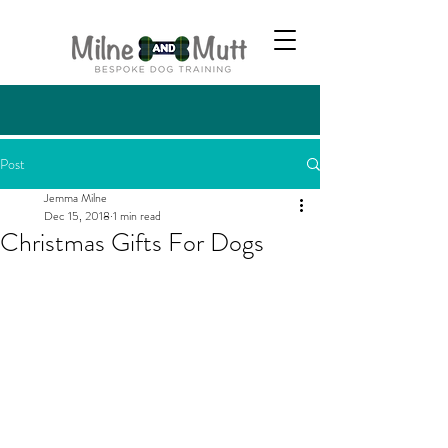
Post
Jemma Milne
Dec 15, 2018
1 min read
Christmas Gifts For Dogs