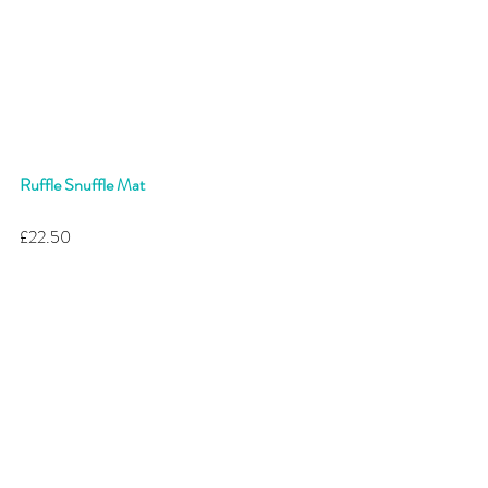
Ruffle Snuffle Mat
£22.50 