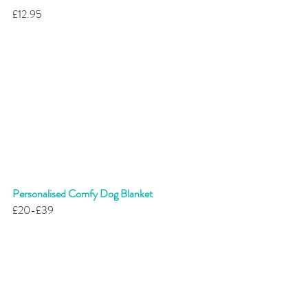
£12.95 
Personalised Comfy Dog Blanket 
£20-£39