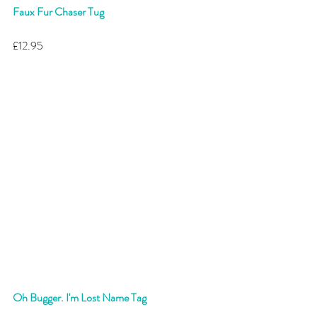
Faux Fur Chaser Tug
£12.95 
Oh Bugger. I'm Lost Name Tag