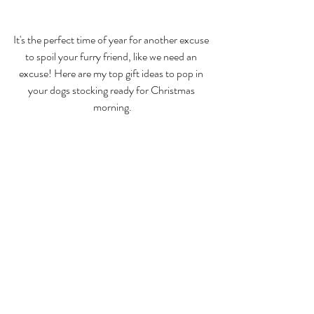
It's the perfect time of year for another excuse 
to spoil your furry friend, like we need an 
excuse! Here are my top gift ideas to pop in 
your dogs stocking ready for Christmas 
morning.