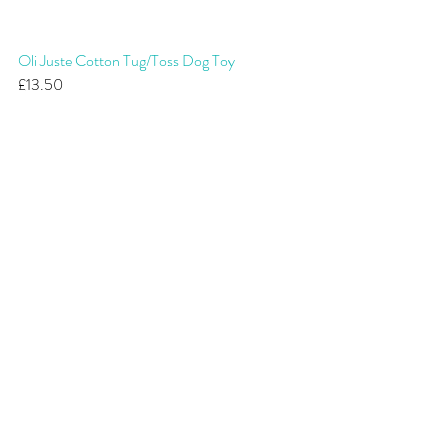
Oli Juste Cotton Tug/Toss Dog Toy
£13.50 